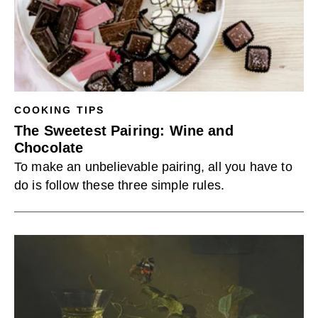
COOKING TIPS
The Sweetest Pairing: Wine and
Chocolate
To make an unbelievable pairing, all you have to
do is follow these three simple rules.