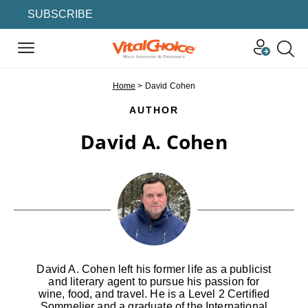
SUBSCRIBE
Home
>
David Cohen
AUTHOR
David A. Cohen
David A. Cohen left his former life as a publicist
and literary agent to pursue his passion for
wine, food, and travel. He is a Level 2 Certified
Sommelier and a graduate of the International