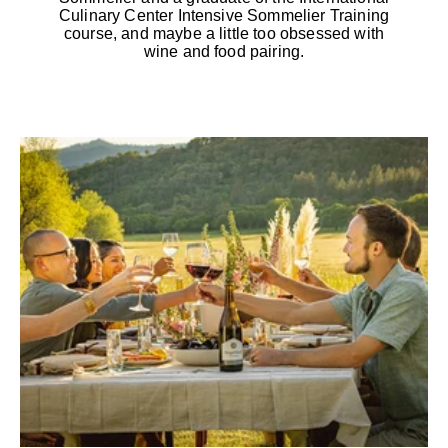
Culinary Center Intensive Sommelier Training
course, and maybe a little too obsessed with
wine and food pairing.