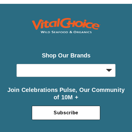
Shop Our Brands
Join Celebrations Pulse, Our Community
of 10M +
Subscribe