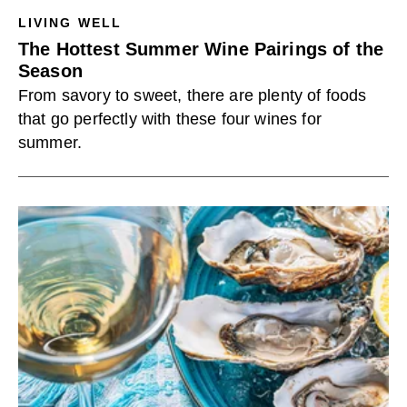
LIVING WELL
The Hottest Summer Wine Pairings of the
Season
From savory to sweet, there are plenty of foods
that go perfectly with these four wines for
summer.