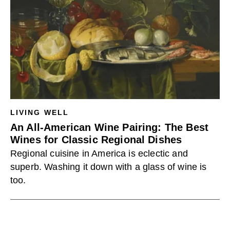
LIVING WELL
An All-American Wine Pairing: The Best
Wines for Classic Regional Dishes
Regional cuisine in America is eclectic and
superb. Washing it down with a glass of wine is
too.