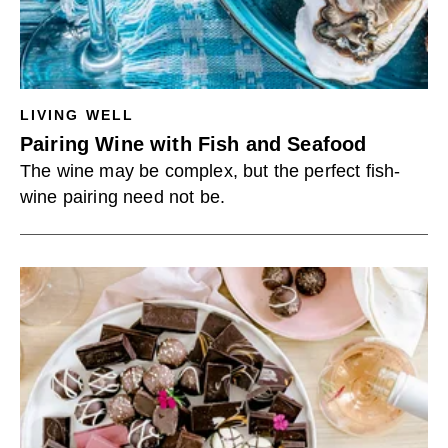
LIVING WELL
Pairing Wine with Fish and Seafood
The wine may be complex, but the perfect fish-
wine pairing need not be.