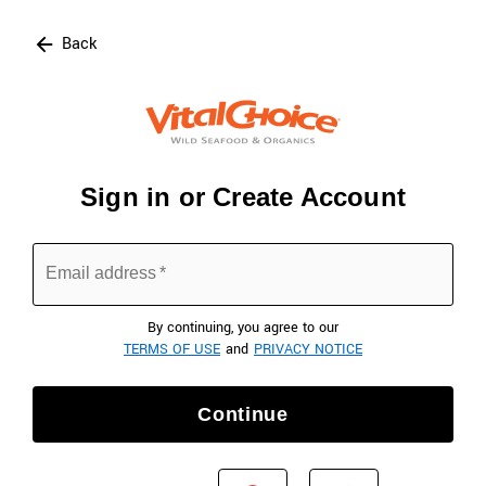
Click here to skip to main page content.
Back
Sign in or Create Account
Email address
*
By continuing, you agree to our
TERMS OF USE
and
PRIVACY NOTICE
Continue