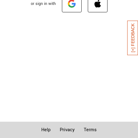
or sign in with
[+] FEEDBACK
Help
Privacy
Terms