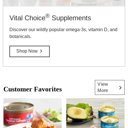
®
Vital Choice
Supplements
Discover our wildly popular omega-3s, vitamin D, and
botanicals.
Shop Now
View
Customer Favorites
More