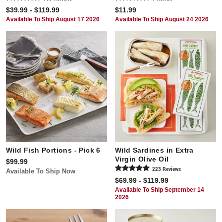
$39.99 - $119.99
$11.99
Available To Ship August 17 2026
Available To Ship August 24 2026
Wild Fish Portions - Pick 6
Wild Sardines in Extra
Virgin Olive Oil
$99.99
223
Review
s
Available To Ship Now
$69.99 - $119.99
Available To Ship September 14
2026