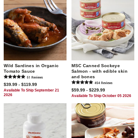
Wild Sardines in Organic
MSC Canned Sockeye
Tomato Sauce
Salmon - with edible skin
and bones
51
Review
s
454
Review
s
$39.99 - $119.99
$59.99 - $229.99
Available To Ship September 21
2026
Available To Ship October 05 2026