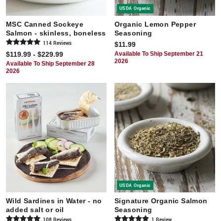
USDA Organic
MSC Canned Sockeye
Organic Lemon Pepper
Salmon - skinless, boneless
Seasoning
114
Review
s
$11.99
$119.99 - $229.99
Available To Ship September 21
2026
Available To Ship September 28
2026
USDA Organic
Wild Sardines in Water - no
Signature Organic Salmon
added salt or oil
Seasoning
108
Review
s
1
Review