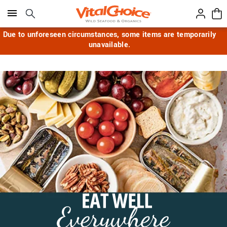
Click here to skip to main page content.
Due to unforeseen circumstances, some items are temporarily
unavailable.