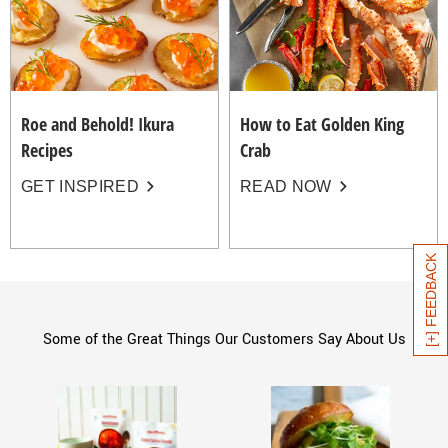
Roe and Behold! Ikura
How to Eat Golden King
Recipes
Crab
GET INSPIRED
READ NOW
[+] FEEDBACK
Some of the Great Things Our Customers Say About Us