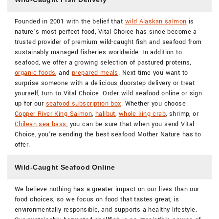
Founded in 2001 with the belief that
wild Alaskan salmon
is
nature’s most perfect food, Vital Choice has since become a
trusted provider of premium wild-caught fish and seafood from
sustainably managed fisheries worldwide. In addition to
seafood, we offer a growing selection of pastured proteins,
organic foods
, and
prepared meals
. Next time you want to
surprise someone with a delicious doorstep delivery or treat
yourself, turn to Vital Choice. Order wild seafood online or sign
up for our
seafood subscription box
. Whether you choose
Copper River King Salmon
,
halibut
,
whole king crab
, shrimp, or
Chilean sea bass
, you can be sure that when you send Vital
Choice, you're sending the best seafood Mother Nature has to
offer.
Wild-Caught Seafood Online
We believe nothing has a greater impact on our lives than our
food choices, so we focus on food that tastes great, is
environmentally responsible, and supports a healthy lifestyle.