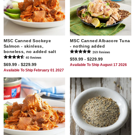
MSC Canned Sockeye
MSC Canned Albacore Tuna
Salmon - skinless,
- nothing added
boneless, no added salt
269
Review
s
40
Review
s
$59.99 - $229.99
$69.99 - $229.99
Available To Ship August 17 2026
Available To Ship February 01 2027