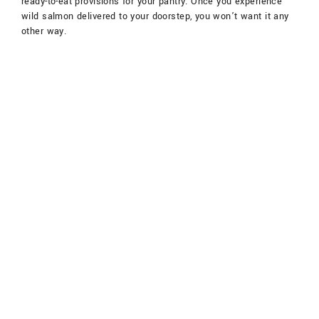
ready-to-eat provisions for your pantry. Once you experience
wild salmon delivered to your doorstep, you won’t want it any
other way.