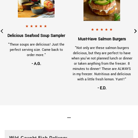
901-VC-review-tuna-125x125.jpg
a 5 star rating.
x125.jpg
a 5 star rating.
- A.G.
gave
230314SeafoodSoupSampler-Reviews-1
★
★
★
★
★
- E.D.
gave
230314
★
★
★
★
★
.
Delicious Seafood Soup Sampler
.
Must-Have Salmon Burgers
a
"These soups are delicious! Just the
"Not only are these salmon burgers
e
perfect serving size. Came back to
delicious, but they are perfect to have
order more."
when you've not planned lunch or dinner
- A.G.
or taken anything from the freezer. 8
minutes to dinner! These are ALWAYS
in my freezer. Nutritious and delicious
with a little fresh lemon. Yum!!"
- E.D.
Wild-Caught Fish Delivery