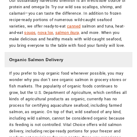
Our sustainably harvested shellfish is an irresistible source of
protein and omega-3s Try our wild sea scallops, shrimp, and
calamari—you can taste the difference. In addition to frozen
recipe-ready portions of numerous wild-caught seafood
varieties, we offer ready-to-eat
canned
salmon and tuna, heat-
and-eat
soups
,
nova lox
,
salmon ikura,
and more. When you
make delicious and healthy meals with wild-caught seafood,
you bring everyone to the table with food your family will love.
Organic Salmon Delivery
If you prefer to buy organic food whenever possible, you may
wonder why you don’t see organic salmon in grocery stores or
fish markets. The popularity of organic foods continues to
grow, but the U.S. Department of Agriculture, which certifies all
kinds of agricultural products as organic, currently has no
process for certifying aquaculture seafood, including farmed
salmon, as organic. On top of that, wild seafood of any kind,
including wild salmon, cannot be considered organic because
its feeding is not controlled. Vital Choice offers wild salmon
delivery, including recipe-ready portions for your freezer and