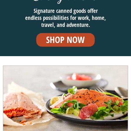
Signature canned goods offer
endless possibilities for work, home,
travel, and adventure.