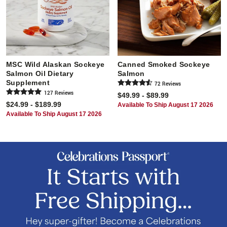
MSC Wild Alaskan Sockeye
Canned Smoked Sockeye
Salmon Oil Dietary
Salmon
Supplement
72
Review
s
127
Review
s
$49.99 - $89.99
$24.99 - $189.99
Available To Ship August 17 2026
Available To Ship August 17 2026