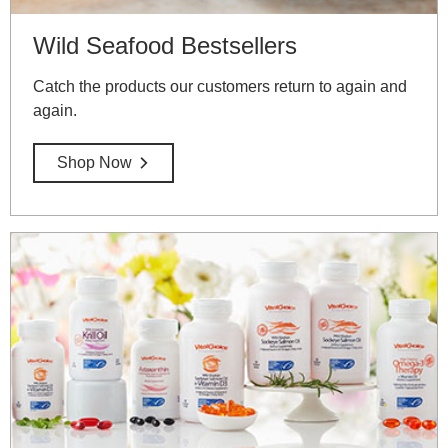
Wild Seafood Bestsellers
Catch the products our customers return to again and
again.
Shop Now