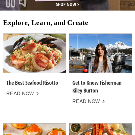
Explore, Learn, and Create
The Best Seafood Risotto
Get to Know Fisherman
Kiley Burton
READ NOW
READ NOW